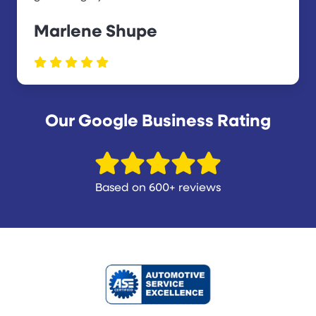
Marlene Shupe
Our Google Business Rating
Based on 600+ reviews