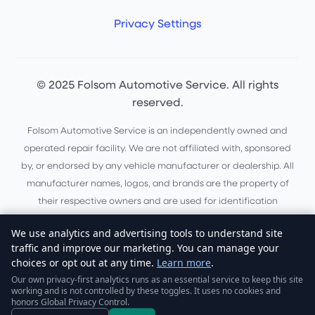
Privacy Settings
© 2025 Folsom Automotive Service. All rights
reserved.
Folsom Automotive Service is an independently owned and
operated repair facility. We are not affiliated with, sponsored
by, or endorsed by any vehicle manufacturer or dealership. All
manufacturer names, logos, and brands are the property of
their respective owners and are used for identification
purposes only.
We use analytics and advertising tools to understand site
Do Not Sell or Share My Personal Information
traffic and improve our marketing. You can manage your
choices or opt out at any time.
Learn more
.
Website by
Boas Digital Solutions
Our own privacy-first analytics runs as an essential service to keep this site
working and is not controlled by these toggles. It uses no cookies and
honors Global Privacy Control.