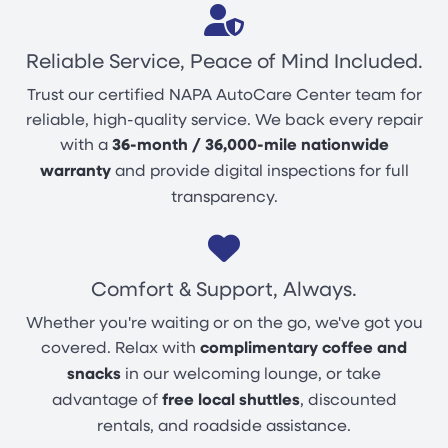
Reliable Service, Peace of Mind Included.
Trust our certified NAPA AutoCare Center team for
reliable, high-quality service. We back every repair
with a
36-month / 36,000-mile nationwide
warranty
and provide digital inspections for full
transparency.
Comfort & Support, Always.
Whether you're waiting or on the go, we've got you
covered. Relax with
complimentary coffee and
snacks
in our welcoming lounge, or take
advantage of
free local shuttles
, discounted
rentals, and roadside assistance.