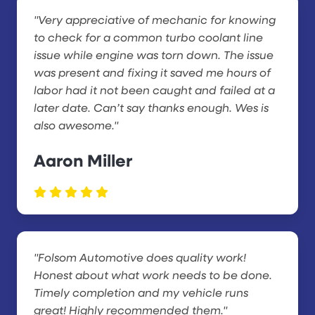
"Very appreciative of mechanic for knowing
to check for a common turbo coolant line
issue while engine was torn down. The issue
was present and fixing it saved me hours of
labor had it not been caught and failed at a
later date. Can’t say thanks enough. Wes is
also awesome."
Aaron Miller
"Folsom Automotive does quality work!
Honest about what work needs to be done.
Timely completion and my vehicle runs
great! Highly recommended them."