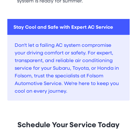
system is ready for summer.
Stay Cool and Safe with Expert AC Service
Don't let a failing AC system compromise
your driving comfort or safety. For expert,
transparent, and reliable air conditioning
service for your Subaru, Toyota, or Honda in
Folsom, trust the specialists at Folsom
Automotive Service. We're here to keep you
cool on every journey.
Schedule Your Service Today