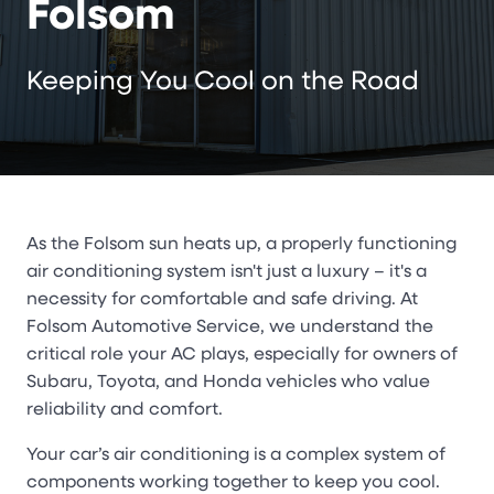
Folsom
Keeping You Cool on the Road
As the Folsom sun heats up, a properly functioning
air conditioning system isn't just a luxury – it's a
necessity for comfortable and safe driving. At
Folsom Automotive Service, we understand the
critical role your AC plays, especially for owners of
Subaru, Toyota, and Honda vehicles who value
reliability and comfort.
Your car’s air conditioning is a complex system of
components working together to keep you cool.