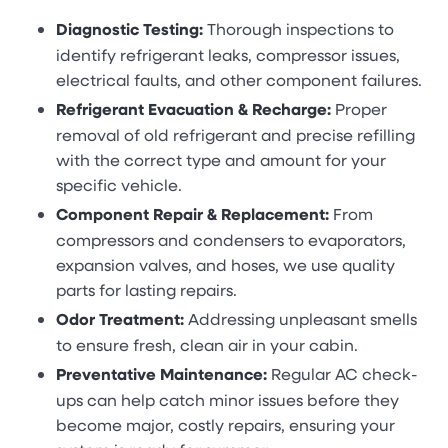
Diagnostic Testing:
Thorough inspections to
identify refrigerant leaks, compressor issues,
electrical faults, and other component failures.
Refrigerant Evacuation & Recharge:
Proper
removal of old refrigerant and precise refilling
with the correct type and amount for your
specific vehicle.
Component Repair & Replacement:
From
compressors and condensers to evaporators,
expansion valves, and hoses, we use quality
parts for lasting repairs.
Odor Treatment:
Addressing unpleasant smells
to ensure fresh, clean air in your cabin.
Preventative Maintenance:
Regular AC check-
ups can help catch minor issues before they
become major, costly repairs, ensuring your