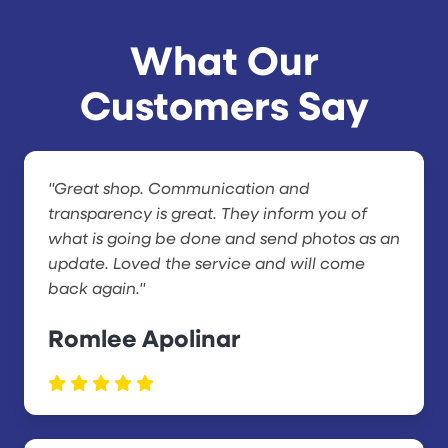
What Our
Customers Say
"Great shop. Communication and
transparency is great. They inform you of
what is going be done and send photos as an
update. Loved the service and will come
back again."
Romlee Apolinar