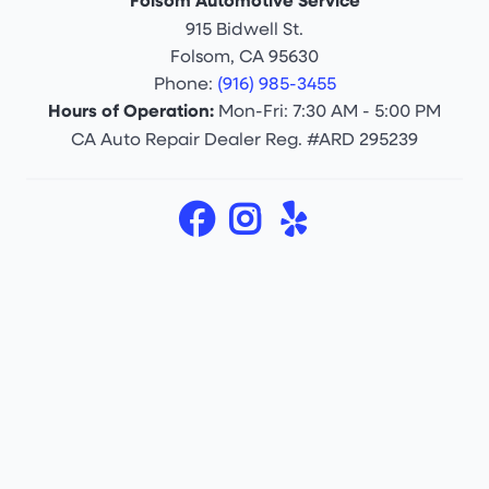
Folsom Automotive Service
915 Bidwell St.
Folsom, CA 95630
Phone:
(916) 985-3455
Hours of Operation:
Mon-Fri: 7:30 AM - 5:00 PM
CA Auto Repair Dealer Reg. #ARD 295239