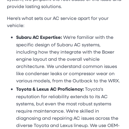
provide lasting solutions.
Here's what sets our AC service apart for your
vehicle:
Subaru AC Expertise:
We're familiar with the
specific design of Subaru AC systems,
including how they integrate with the Boxer
engine layout and the overall vehicle
architecture. We understand common issues
like condenser leaks or compressor wear on
various models, from the Outback to the WRX.
Toyota & Lexus AC Proficiency:
Toyota's
reputation for reliability extends to its AC
systems, but even the most robust systems
require maintenance. We're skilled in
diagnosing and repairing AC issues across the
diverse Toyota and Lexus lineup. We use OEM-