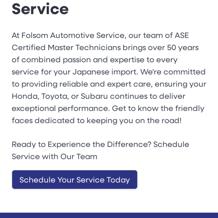
Service
At Folsom Automotive Service, our team of ASE
Certified Master Technicians brings over 50 years
of combined passion and expertise to every
service for your Japanese import. We're committed
to providing reliable and expert care, ensuring your
Honda, Toyota, or Subaru continues to deliver
exceptional performance. Get to know the friendly
faces dedicated to keeping you on the road!
Ready to Experience the Difference? Schedule
Service with Our Team
Schedule Your Service Today