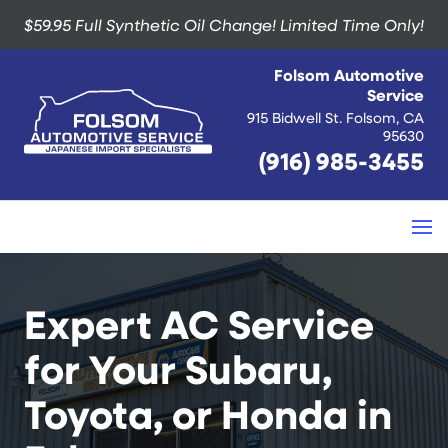
$59.95 Full Synthetic Oil Change!
Limited Time Only!
Folsom Automotive
Service
915 Bidwell St. Folsom, CA
95630
(916) 985-3455
Expert AC Service
for Your Subaru,
Toyota, or Honda in