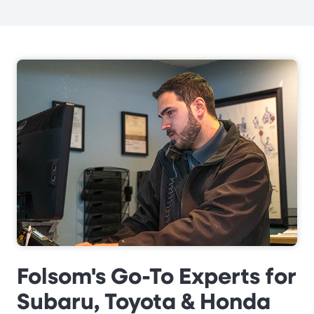
Folsom's Go-To Experts for
Subaru, Toyota & Honda