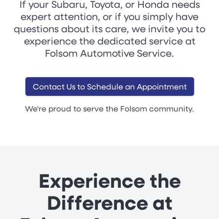
If your Subaru, Toyota, or Honda needs
expert attention, or if you simply have
questions about its care, we invite you to
experience the dedicated service at
Folsom Automotive Service.
Contact Us to Schedule an Appointment
We're proud to serve the Folsom community.
Experience the
Difference at