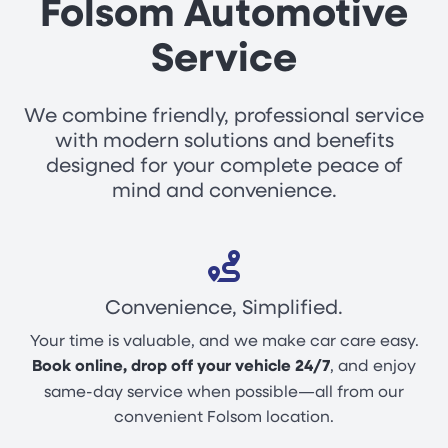
Folsom Automotive
Service
We combine friendly, professional service
with modern solutions and benefits
designed for your complete peace of
mind and convenience.
Convenience, Simplified.
Your time is valuable, and we make car care easy.
Book online, drop off your vehicle 24/7
, and enjoy
same-day service when possible—all from our
convenient Folsom location.