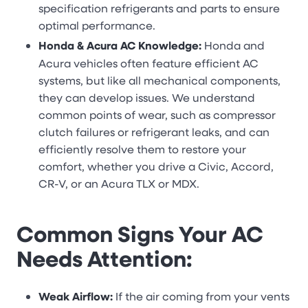
specification refrigerants and parts to ensure
optimal performance.
Honda & Acura AC Knowledge:
Honda and
Acura vehicles often feature efficient AC
systems, but like all mechanical components,
they can develop issues. We understand
common points of wear, such as compressor
clutch failures or refrigerant leaks, and can
efficiently resolve them to restore your
comfort, whether you drive a Civic, Accord,
CR-V, or an Acura TLX or MDX.
Common Signs Your AC
Needs Attention:
Weak Airflow:
If the air coming from your vents