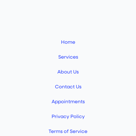
Home
Services
About Us
Contact Us
Appointments
Privacy Policy
Terms of Service