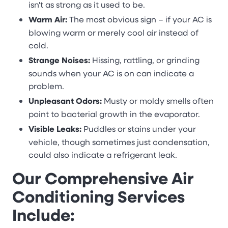
isn't as strong as it used to be.
Warm Air:
The most obvious sign – if your AC is
blowing warm or merely cool air instead of
cold.
Strange Noises:
Hissing, rattling, or grinding
sounds when your AC is on can indicate a
problem.
Unpleasant Odors:
Musty or moldy smells often
point to bacterial growth in the evaporator.
Visible Leaks:
Puddles or stains under your
vehicle, though sometimes just condensation,
could also indicate a refrigerant leak.
Our Comprehensive Air
Conditioning Services
Include: