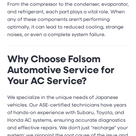
From the compressor to the condenser, evaporator,
and refrigerant, each part plays a vital role. When
any of these components aren't performing
optimally, it can lead to reduced cooling, strange
noises, or even a complete system failure.
Why Choose Folsom
Automotive Service for
Your AC Service?
We specialize in the unique needs of Japanese
vehicles. Our ASE-certified technicians have years
of hands-on experience with Subaru, Toyota, and
Honda AC systems, ensuring accurate diagnostics
and effective repairs. We don't just "recharge" your
system; we pinpoint the root cause of the issue and