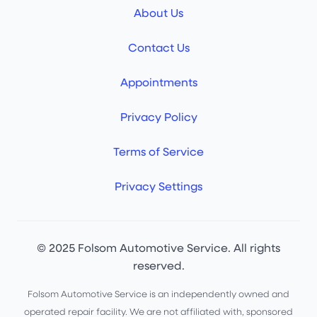
About Us
Contact Us
Appointments
Privacy Policy
Terms of Service
Privacy Settings
© 2025 Folsom Automotive Service. All rights
reserved.
Folsom Automotive Service is an independently owned and
operated repair facility. We are not affiliated with, sponsored