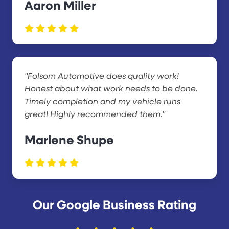
Aaron Miller
"Folsom Automotive does quality work!
Honest about what work needs to be done.
Timely completion and my vehicle runs
great! Highly recommended them."
Marlene Shupe
Our Google Business Rating