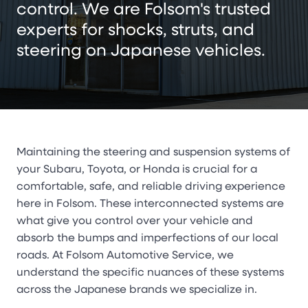
control. We are Folsom's trusted
experts for shocks, struts, and
steering on Japanese vehicles.
Maintaining the steering and suspension systems of
your Subaru, Toyota, or Honda is crucial for a
comfortable, safe, and reliable driving experience
here in Folsom. These interconnected systems are
what give you control over your vehicle and
absorb the bumps and imperfections of our local
roads. At Folsom Automotive Service, we
understand the specific nuances of these systems
across the Japanese brands we specialize in.