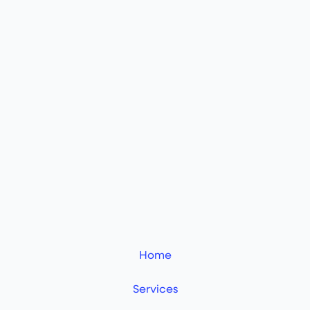
Home
Services