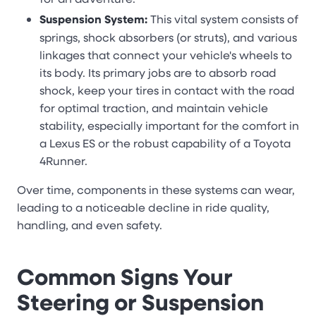
Suspension System:
This vital system consists of
springs, shock absorbers (or struts), and various
linkages that connect your vehicle's wheels to
its body. Its primary jobs are to absorb road
shock, keep your tires in contact with the road
for optimal traction, and maintain vehicle
stability, especially important for the comfort in
a Lexus ES or the robust capability of a Toyota
4Runner.
Over time, components in these systems can wear,
leading to a noticeable decline in ride quality,
handling, and even safety.
Common Signs Your
Steering or Suspension