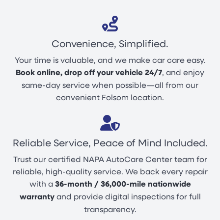
Convenience, Simplified.
Your time is valuable, and we make car care easy.
Book online, drop off your vehicle 24/7
, and enjoy
same-day service when possible—all from our
convenient Folsom location.
Reliable Service, Peace of Mind Included.
Trust our certified NAPA AutoCare Center team for
reliable, high-quality service. We back every repair
with a
36-month / 36,000-mile nationwide
warranty
and provide digital inspections for full
transparency.