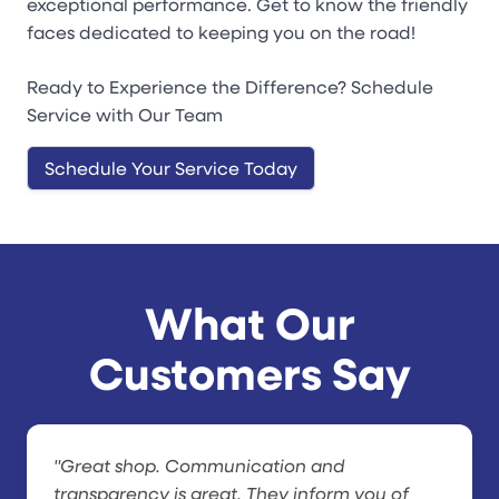
exceptional performance. Get to know the friendly
faces dedicated to keeping you on the road!
Ready to Experience the Difference? Schedule
Service with Our Team
Schedule Your Service Today
What Our
Customers Say
"Great shop. Communication and
transparency is great. They inform you of