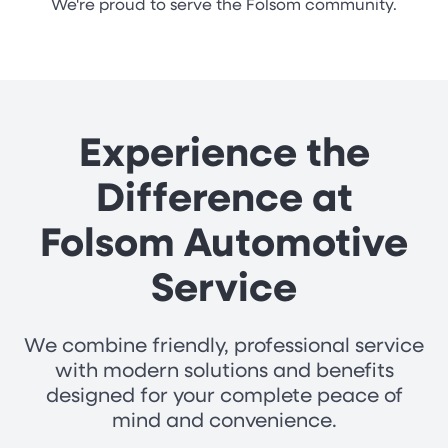
We're proud to serve the Folsom community.
Experience the
Difference at
Folsom Automotive
Service
We combine friendly, professional service
with modern solutions and benefits
designed for your complete peace of
mind and convenience.