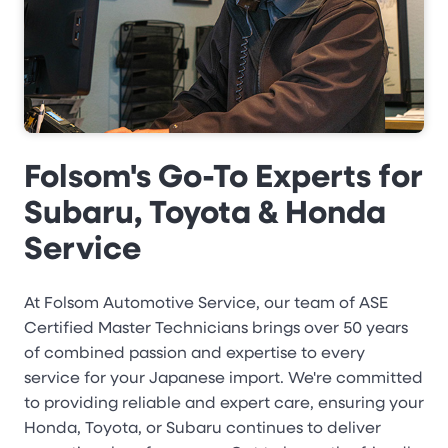
Folsom's Go-To Experts for
Subaru, Toyota & Honda
Service
At Folsom Automotive Service, our team of ASE
Certified Master Technicians brings over 50 years
of combined passion and expertise to every
service for your Japanese import. We're committed
to providing reliable and expert care, ensuring your
Honda, Toyota, or Subaru continues to deliver