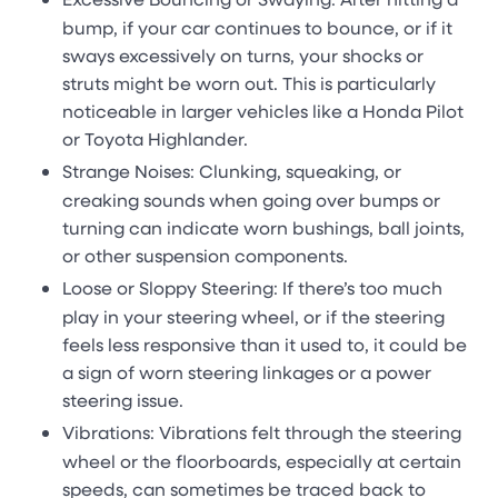
bump, if your car continues to bounce, or if it
sways excessively on turns, your shocks or
struts might be worn out. This is particularly
noticeable in larger vehicles like a Honda Pilot
or Toyota Highlander.
Strange Noises: Clunking, squeaking, or
creaking sounds when going over bumps or
turning can indicate worn bushings, ball joints,
or other suspension components.
Loose or Sloppy Steering: If there’s too much
play in your steering wheel, or if the steering
feels less responsive than it used to, it could be
a sign of worn steering linkages or a power
steering issue.
Vibrations: Vibrations felt through the steering
wheel or the floorboards, especially at certain
speeds, can sometimes be traced back to