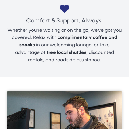
Comfort & Support, Always.
Whether you're waiting or on the go, we've got you
covered. Relax with
complimentary coffee and
snacks
in our welcoming lounge, or take
advantage of
free local shuttles
, discounted
rentals, and roadside assistance.