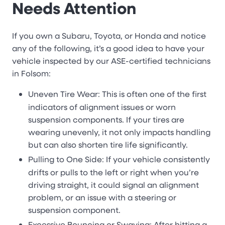
Needs Attention
If you own a Subaru, Toyota, or Honda and notice
any of the following, it’s a good idea to have your
vehicle inspected by our ASE-certified technicians
in Folsom:
Uneven Tire Wear: This is often one of the first
indicators of alignment issues or worn
suspension components. If your tires are
wearing unevenly, it not only impacts handling
but can also shorten tire life significantly.
Pulling to One Side: If your vehicle consistently
drifts or pulls to the left or right when you’re
driving straight, it could signal an alignment
problem, or an issue with a steering or
suspension component.
Excessive Bouncing or Swaying: After hitting a