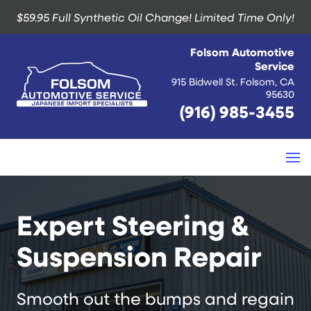
$59.95 Full Synthetic Oil Change!
Limited Time Only!
Folsom Automotive
Service
915 Bidwell St. Folsom, CA
95630
(916) 985-3455
Expert Steering &
Suspension Repair
Smooth out the bumps and regain