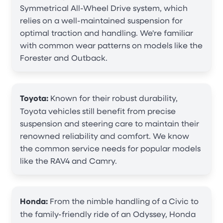
Symmetrical All-Wheel Drive system, which
relies on a well-maintained suspension for
optimal traction and handling. We're familiar
with common wear patterns on models like the
Forester and Outback.
Toyota:
Known for their robust durability,
Toyota vehicles still benefit from precise
suspension and steering care to maintain their
renowned reliability and comfort. We know
the common service needs for popular models
like the RAV4 and Camry.
Honda:
From the nimble handling of a Civic to
the family-friendly ride of an Odyssey, Honda