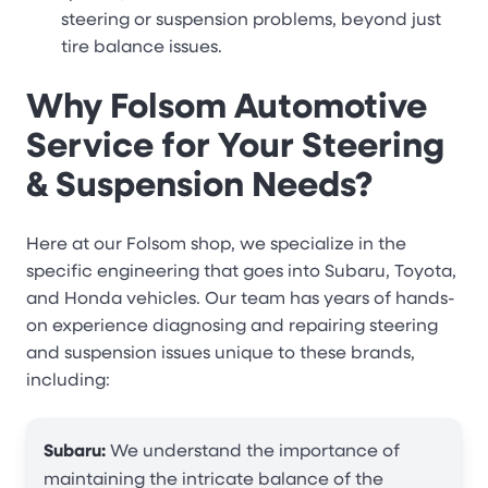
steering or suspension problems, beyond just
tire balance issues.
Why Folsom Automotive
Service for Your Steering
& Suspension Needs?
Here at our Folsom shop, we specialize in the
specific engineering that goes into Subaru, Toyota,
and Honda vehicles. Our team has years of hands-
on experience diagnosing and repairing steering
and suspension issues unique to these brands,
including:
Subaru:
We understand the importance of
maintaining the intricate balance of the