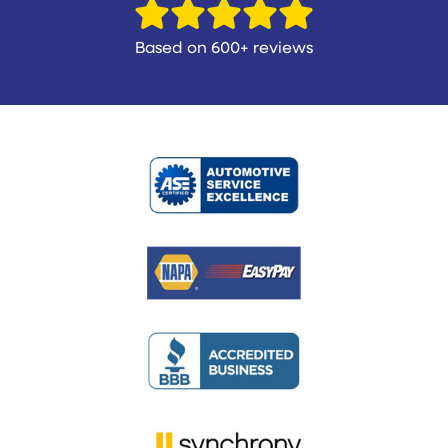
Based on 600+ reviews