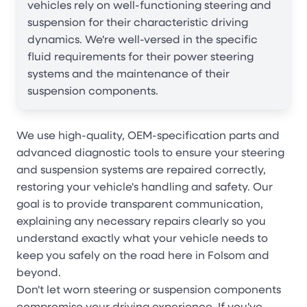
vehicles rely on well-functioning steering and
suspension for their characteristic driving
dynamics. We're well-versed in the specific
fluid requirements for their power steering
systems and the maintenance of their
suspension components.
We use high-quality, OEM-specification parts and
advanced diagnostic tools to ensure your steering
and suspension systems are repaired correctly,
restoring your vehicle's handling and safety. Our
goal is to provide transparent communication,
explaining any necessary repairs clearly so you
understand exactly what your vehicle needs to
keep you safely on the road here in Folsom and
beyond.
Don't let worn steering or suspension components
compromise your driving experience. If you've