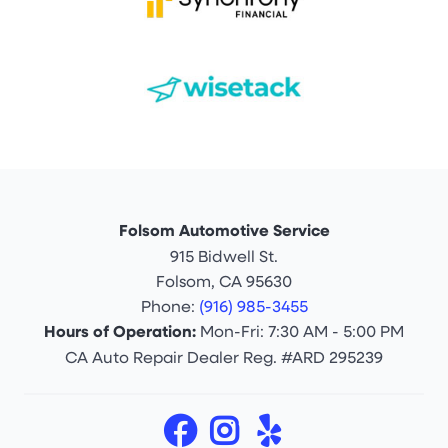
Folsom Automotive Service
915 Bidwell St.
Folsom, CA 95630
Phone:
(916) 985-3455
Hours of Operation:
Mon-Fri: 7:30 AM - 5:00 PM
CA Auto Repair Dealer Reg. #ARD 295239