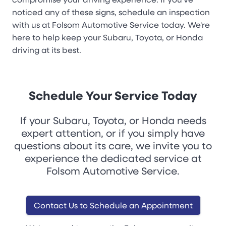
noticed any of these signs, schedule an inspection
with us at Folsom Automotive Service today. We're
here to help keep your Subaru, Toyota, or Honda
driving at its best.
Schedule Your Service Today
If your Subaru, Toyota, or Honda needs
expert attention, or if you simply have
questions about its care, we invite you to
experience the dedicated service at
Folsom Automotive Service.
Contact Us to Schedule an Appointment