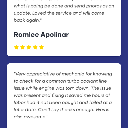
what is going be done and send photos as an
update. Loved the service and will come
back again."
Romlee Apolinar
"Very appreciative of mechanic for knowing
to check for a common turbo coolant line
issue while engine was torn down. The issue
was present and fixing it saved me hours of
labor had it not been caught and failed at a
later date. Can’t say thanks enough. Wes is
also awesome."