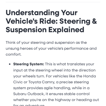
Understanding Your
Vehicle's Ride: Steering &
Suspension Explained
Think of your steering and suspension as the
unsung heroes of your vehicle's performance and
comfort.
Steering System:
This is what translates your
input at the steering wheel into the direction
your wheels turn. For vehicles like the Honda
Civic or Toyota Camry, a precise steering
system provides agile handling, while in a
Subaru Outback, it ensures stable control
whether you're on the highway or heading out
for an adventure.