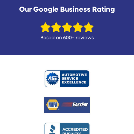
Our Google Business Rating
Based on 600+ reviews