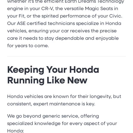
whether it's the efficient Earth Dreams Technology
engine in your CR-V, the versatile Magic Seats in
your Fit, or the spirited performance of your Civic.
Our ASE certified technicians specialize in Honda
vehicles, ensuring your car receives the precise
care it needs to stay dependable and enjoyable
for years to come.
Keeping Your Honda
Running Like New
Honda vehicles are known for their longevity, but
consistent, expert maintenance is key.
We go beyond generic service, offering
specialized knowledge for every aspect of your
Honda: