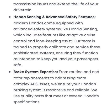
transmission issues and extend the life of your
drivetrain.
Honda Sensing & Advanced Safety Features:
Modern Hondas come equipped with
advanced safety systems like Honda Sensing,
which includes features like adaptive cruise
control and lane-keeping assist. Our team is
trained to properly calibrate and service these
sophisticated systems, ensuring they function
as intended to keep you and your passengers
safe.
Brake System Expertise:
From routine pad and
rotor replacements to addressing more
complex ABS issues, we ensure your Honda's
braking system is responsive and reliable. We
use quality parts that meet or exceed Honda's
specifications.