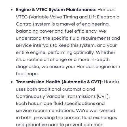
Engine & VTEC System Maintenance:
Honda's
VTEC (Variable Valve Timing and Lift Electronic
Control) system is a marvel of engineering,
balancing power and fuel efficiency. We
understand the specific fluid requirements and
service intervals to keep this system, and your
entire engine, performing optimally. Whether
it's a routine oil change or a more in-depth
diagnostic, we ensure your Honda's engine is in
top shape.
Transmission Health (Automatic & CVT):
Honda
uses both traditional automatic and
Continuously Variable Transmissions (CVT).
Each has unique fluid specifications and
service recommendations. We're well-versed
in both, providing the correct fluid exchanges
and proactive care to prevent common