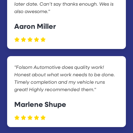
later date. Can’t say thanks enough. Wes is
also awesome."
Aaron Miller
"Folsom Automotive does quality work!
Honest about what work needs to be done.
Timely completion and my vehicle runs
great! Highly recommended them."
Marlene Shupe