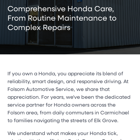
Comprehensive Honda Care,
From Routine Maintenance to
Complex Repairs
If you own a Honda, you appreciate its blend of
reliability, smart design, and responsive driving. At
Folsom Automotive Service, we share that
appreciation. For years, we've been the dedicated
service partner for Honda owners across the
Folsom area, from daily commuters in Carmichael
to families navigating the streets of Elk Grove.
We understand what makes your Honda tick,