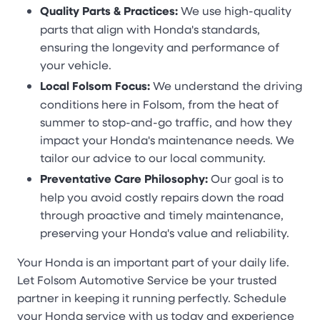
Quality Parts & Practices:
We use high-quality
parts that align with Honda's standards,
ensuring the longevity and performance of
your vehicle.
Local Folsom Focus:
We understand the driving
conditions here in Folsom, from the heat of
summer to stop-and-go traffic, and how they
impact your Honda's maintenance needs. We
tailor our advice to our local community.
Preventative Care Philosophy:
Our goal is to
help you avoid costly repairs down the road
through proactive and timely maintenance,
preserving your Honda's value and reliability.
Your Honda is an important part of your daily life.
Let Folsom Automotive Service be your trusted
partner in keeping it running perfectly. Schedule
your Honda service with us today and experience