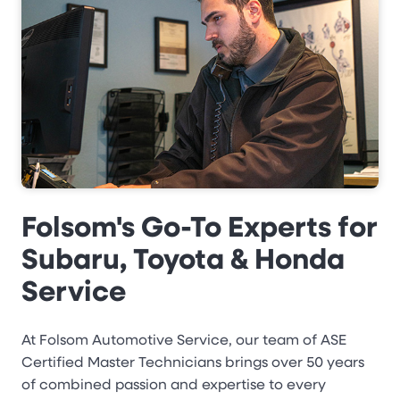
Folsom's Go-To Experts for
Subaru, Toyota & Honda
Service
At Folsom Automotive Service, our team of ASE
Certified Master Technicians brings over 50 years
of combined passion and expertise to every