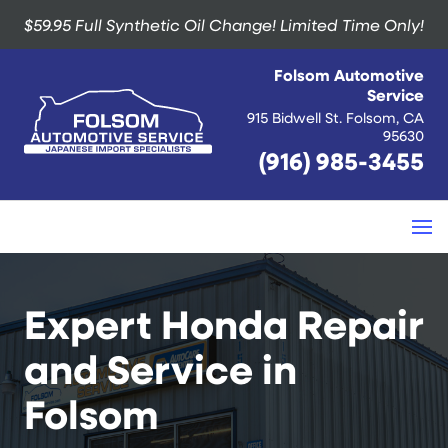
$59.95 Full Synthetic Oil Change!
Limited Time Only!
Folsom Automotive
Service
915 Bidwell St. Folsom, CA
95630
(916) 985-3455
Expert Honda Repair
and Service in
Folsom