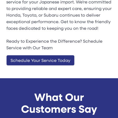
service for your Japanese import. We're committed
to providing reliable and expert care, ensuring your
Honda, Toyota, or Subaru continues to deliver
exceptional performance. Get to know the friendly
faces dedicated to keeping you on the road!
Ready to Experience the Difference? Schedule
Service with Our Team
Schedule Your Service Today
What Our
Customers Say