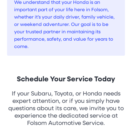
We understand that your Honda is an
important part of your life here in Folsom,
whether it’s your daily driver, family vehicle,
or weekend adventurer. Our goal is to be
your trusted partner in maintaining its
performance, safety, and value for years to
come.
Schedule Your Service Today
If your Subaru, Toyota, or Honda needs
expert attention, or if you simply have
questions about its care, we invite you to
experience the dedicated service at
Folsom Automotive Service.