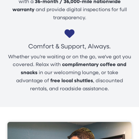
with a
36-month / 36,000-mile nationwide
warranty
and provide digital inspections for full
transparency.
Comfort & Support, Always.
Whether you're waiting or on the go, we've got you
covered. Relax with
complimentary coffee and
snacks
in our welcoming lounge, or take
advantage of
free local shuttles
, discounted
rentals, and roadside assistance.