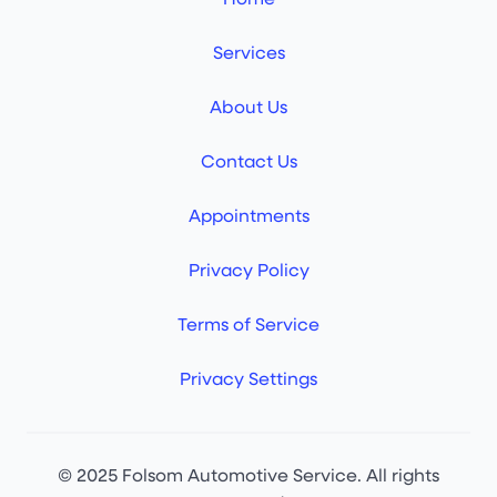
Services
About Us
Contact Us
Appointments
Privacy Policy
Terms of Service
Privacy Settings
© 2025 Folsom Automotive Service. All rights