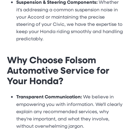
Suspension & Steering Components:
Whether
it's addressing a common suspension noise in
your Accord or maintaining the precise
steering of your Civic, we have the expertise to
keep your Honda riding smoothly and handling
predictably.
Why Choose Folsom
Automotive Service for
Your Honda?
Transparent Communication:
We believe in
empowering you with information. We'll clearly
explain any recommended services, why
they're important, and what they involve,
without overwhelming jargon.