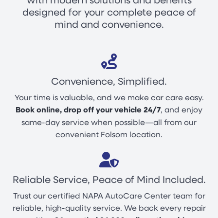
designed for your complete peace of
mind and convenience.
Convenience, Simplified.
Your time is valuable, and we make car care easy.
Book online, drop off your vehicle 24/7
, and enjoy
same-day service when possible—all from our
convenient Folsom location.
Reliable Service, Peace of Mind Included.
Trust our certified NAPA AutoCare Center team for
reliable, high-quality service. We back every repair