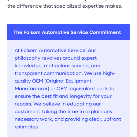
the difference that specialized expertise makes.
The Folsom Automotive Service Commitment
At Folsom Automotive Service, our
philosophy revolves around expert
knowledge, meticulous service, and
transparent communication. We use high-
quality OEM (Original Equipment
Manufacturer) or OEM-equivalent parts to
ensure the best fit and longevity for your
repairs. We believe in educating our
customers, taking the time to explain any
necessary work, and providing clear, upfront
estimates.