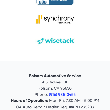
Folsom Automotive Service
915 Bidwell St.
Folsom, CA 95630
Phone:
(916) 985-3455
Hours of Operation:
Mon-Fri: 7:30 AM - 5:00 PM
CA Auto Repair Dealer Reg. #ARD 295239