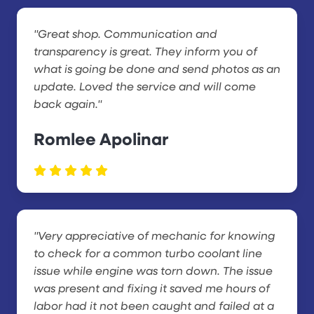
"Great shop. Communication and
transparency is great. They inform you of
what is going be done and send photos as an
update. Loved the service and will come
back again."
Romlee Apolinar
"Very appreciative of mechanic for knowing
to check for a common turbo coolant line
issue while engine was torn down. The issue
was present and fixing it saved me hours of
labor had it not been caught and failed at a