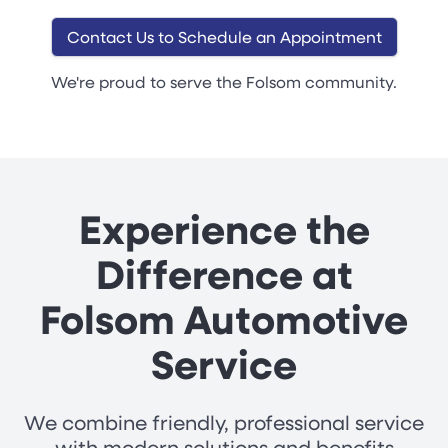
Contact Us to Schedule an Appointment
We're proud to serve the Folsom community.
Experience the
Difference at
Folsom Automotive
Service
We combine friendly, professional service
with modern solutions and benefits